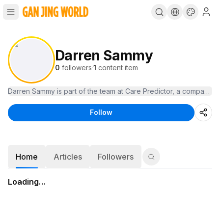
Darren Sammy
0
followers
·
1
content item
Darren Sammy is part of the team at Care Predictor, a company de
Follow
Home
Articles
Followers
Loading…