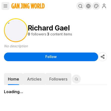
Richard Gael
0
followers
·
3
content items
No description
Follow
Home
Articles
Followers
Loading…