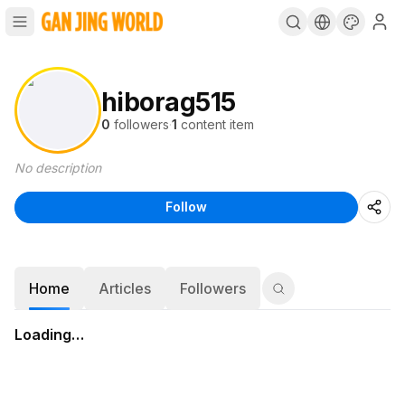
hiborag515
0
followers
·
1
content item
No description
Follow
Home
Articles
Followers
Loading…