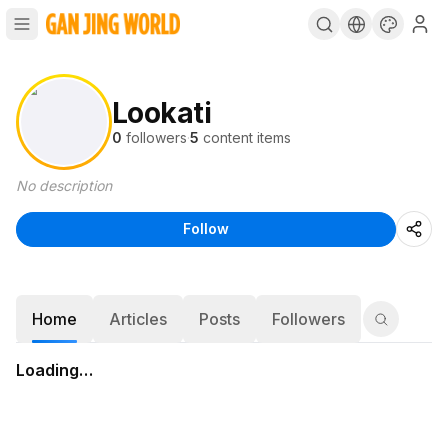
Lookati
0
followers
·
5
content items
No description
Follow
Home
Articles
Posts
Followers
Loading…