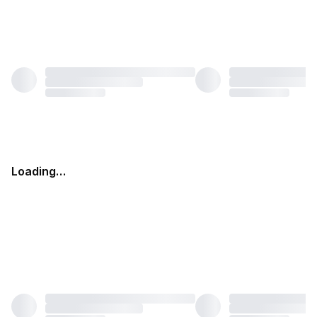
Loading…