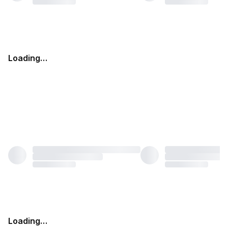
Loading…
Loading…