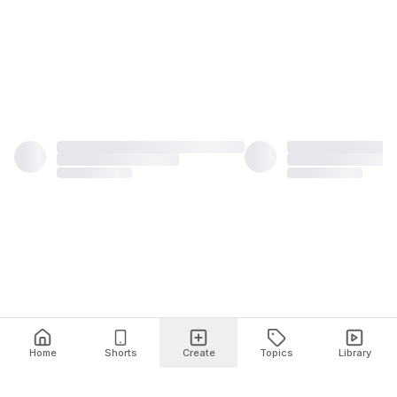
Home
Shorts
Create
Topics
Library