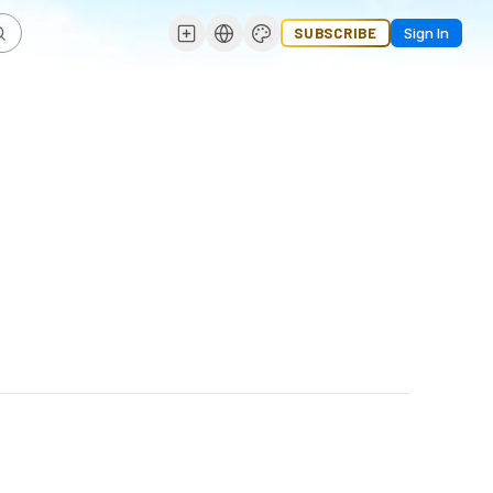
SUBSCRIBE
Sign In