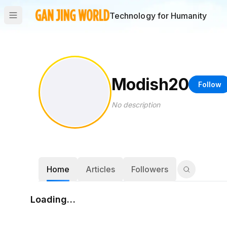
Technology for Humanity
Modish20
Follow
No description
Home
Articles
Followers
Loading…