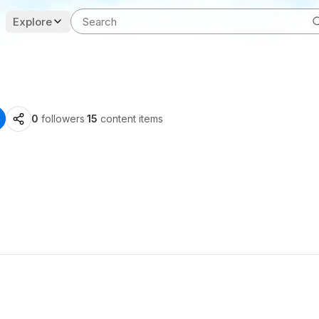
Explore
0
followers
·
15
content items