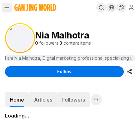
Nia Malhotra
0
followers
·
3
content items
I am Nia Malhotra, Digital marketing professional specializing in
Follow
Home
Articles
Followers
Loading…