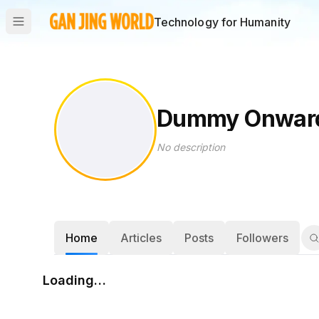
Technology for Humanity
Dummy Onwar
No description
Home
Articles
Posts
Followers
Loading…