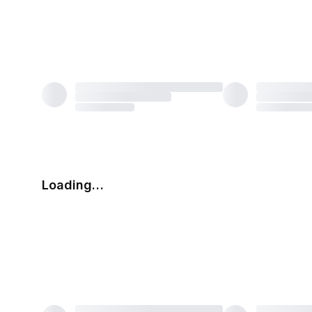
Loading…