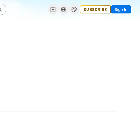
SUBSCRIBE
Sign In