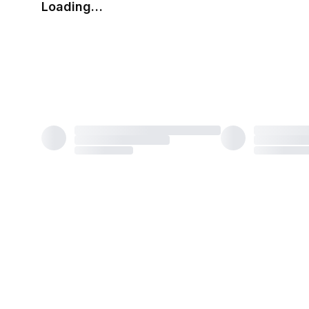
Loading…