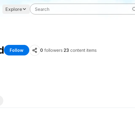
Explore
d
Follow
0
followers
·
23
content items