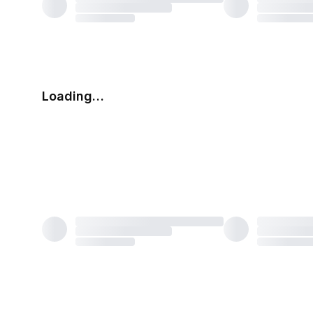
Loading…