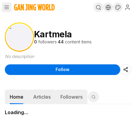
Kartmela
0
followers
·
44
content items
No description
Follow
Home
Articles
Followers
Loading…