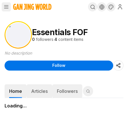
Essentials FOF
0
followers
·
4
content items
No description
Follow
Home
Articles
Followers
Loading…