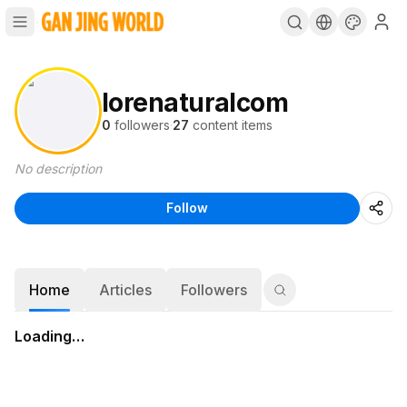
lorenaturalcom
0
followers
·
27
content items
No description
Follow
Home
Articles
Followers
Loading…