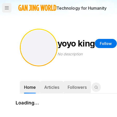
Technology for Humanity
yoyo king
Follow
No description
Home
Articles
Followers
Loading…