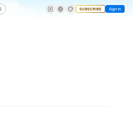
SUBSCRIBE
Sign In