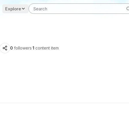
Explore
0
followers
·
1
content item