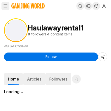
Haulawayrental1
0
followers
·
4
content items
No description
Follow
Home
Articles
Followers
Loading…