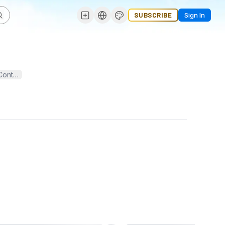
SUBSCRIBE
Sign In
⭐⭐⭐⭐⭐ ⭐⭐⭐⭐⭐ ⭐⭐⭐⭐⭐ ✅If you want to more information just contact now here ✅➥ 24 Hours Reply / Contact ✅Email:
usakycshop@gmail.com