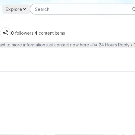
Explore
0
followers
·
4
content items