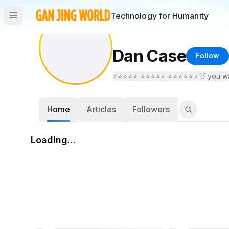
Technology for Humanity
Dan Case
Follow
Home
Articles
Followers
Loading…