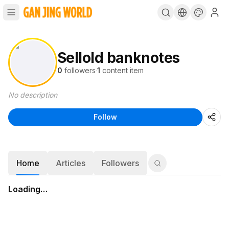
Sellold banknotes
0
followers
·
1
content item
No description
Follow
Home
Articles
Followers
Loading…