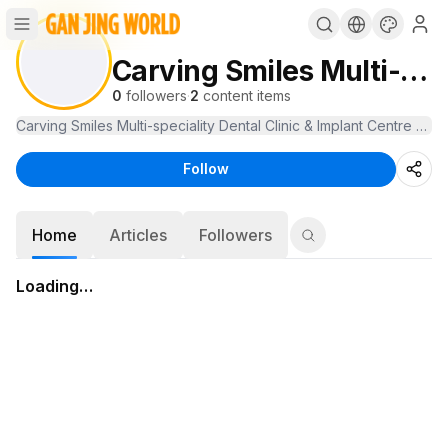
Carving Smiles Multi-speciality Dental Clinic
0
followers
·
2
content items
Carving Smiles Multi-speciality Dental Clinic & Implant Centre off
Follow
Home
Articles
Followers
Loading…