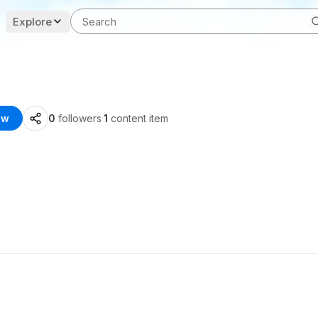
Explore
ow
0
followers
·
1
content item