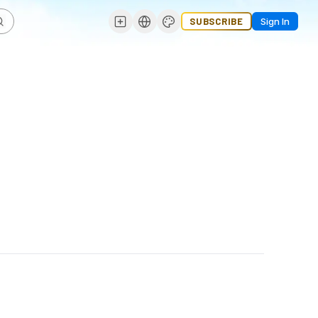
SUBSCRIBE
Sign In