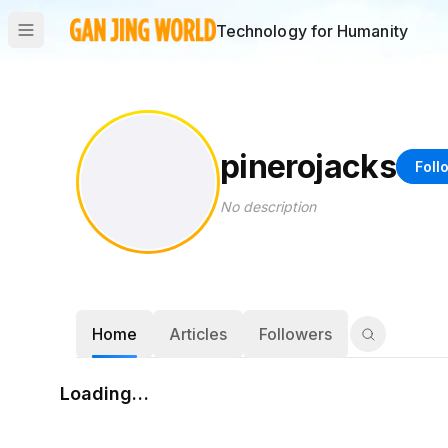
Technology for Humanity
pinerojacks
Foll
No description
Home
Articles
Followers
Loading…