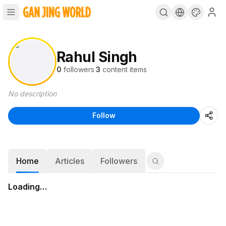
Rahul Singh
0
followers
·
3
content items
No description
Follow
Home
Articles
Followers
Loading…