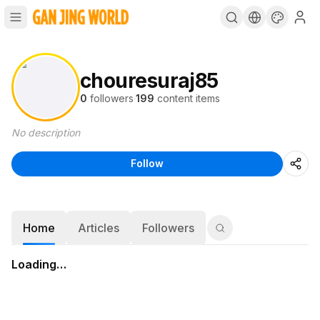
chouresuraj85
0
followers
·
199
content items
No description
Follow
Home
Articles
Followers
Loading…