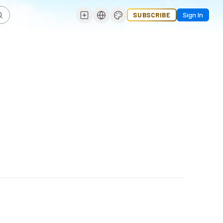
SUBSCRIBE
Sign In