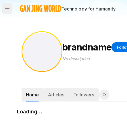
Technology for Humanity
brandname
Foll
No description
Home
Articles
Followers
Loading…