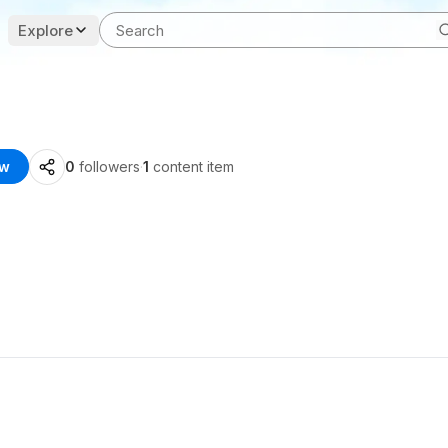
Explore
ow
0
followers
·
1
content item