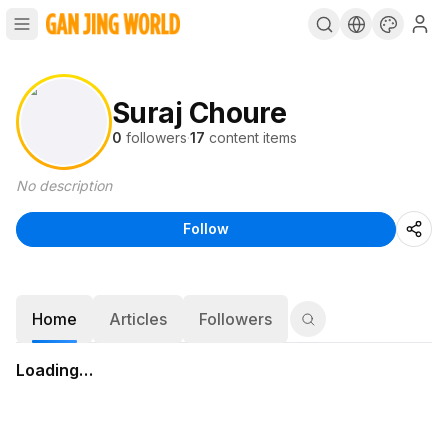
Suraj Choure
0
followers
·
17
content items
No description
Follow
Home
Articles
Followers
Loading…