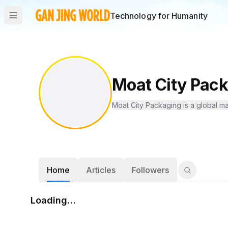
Technology for Humanity
Moat City Pac
Moat City Packaging is a global ma
Home
Articles
Followers
Loading…