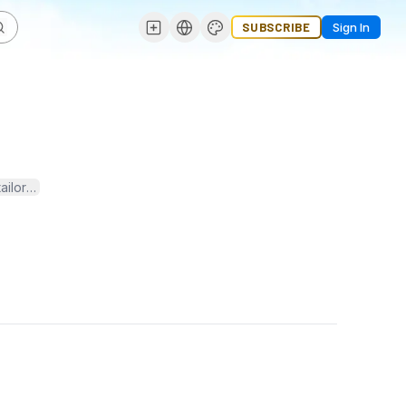
SUBSCRIBE
Sign In
ailored to modern business needs. From sourcing raw materials to del