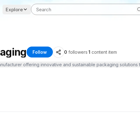
Explore
kaging
Follow
0
followers
·
1
content item
nufacturer offering innovative and sustainable packaging solutions t