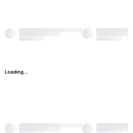
Loading…