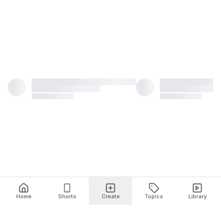
Home
Shorts
Create
Topics
Library