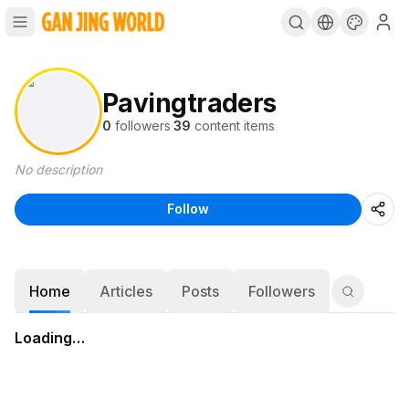
Pavingtraders
0
followers
·
39
content items
No description
Follow
Home
Articles
Posts
Followers
Loading…