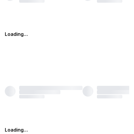
Loading…
Loading…