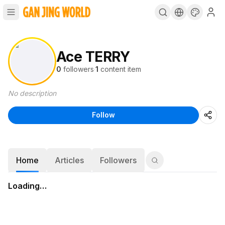
Ace TERRY
0
followers
·
1
content item
No description
Follow
Home
Articles
Followers
Loading…