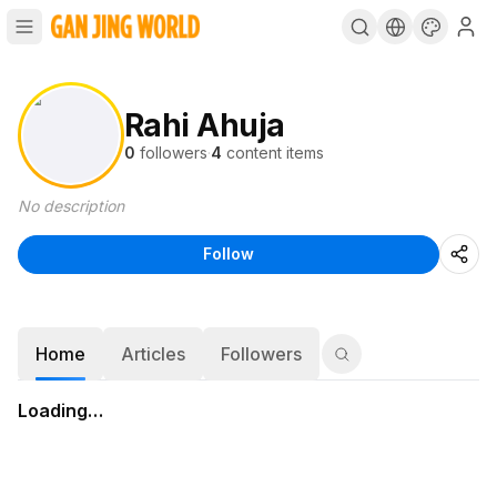
Rahi Ahuja
0
followers
·
4
content items
No description
Follow
Home
Articles
Followers
Loading…