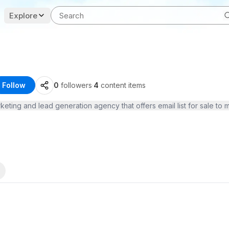
Explore
Follow
0
followers
·
4
content items
rketing and lead generation agency that offers email list for sale t