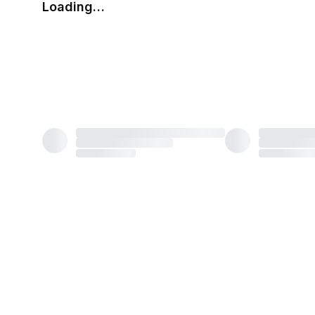
Loading…