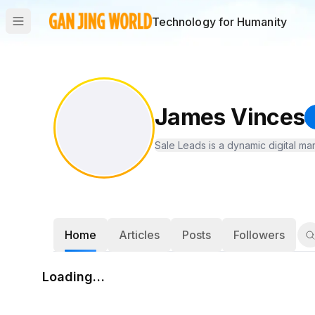
Technology for Humanity
James Vinces
Sale Leads is a dynamic digital ma
Home
Articles
Posts
Followers
Loading…