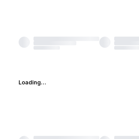
Loading…