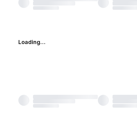
Loading…