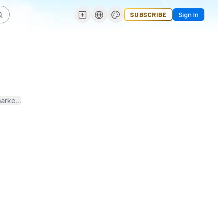
SUBSCRIBE
Sign In
o marketers and advertisers. We specialize in both B2B email lists 