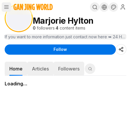
Marjorie Hylton
0
followers
·
4
content items
If you want to more information just contact now here ➥ 24 Hours
Follow
Home
Articles
Followers
Loading…