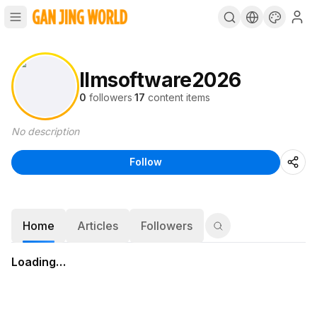
llmsoftware2026
0
followers
·
17
content items
No description
Follow
Home
Articles
Followers
Loading…