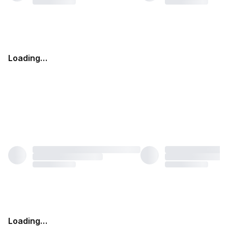
Loading…
Loading…