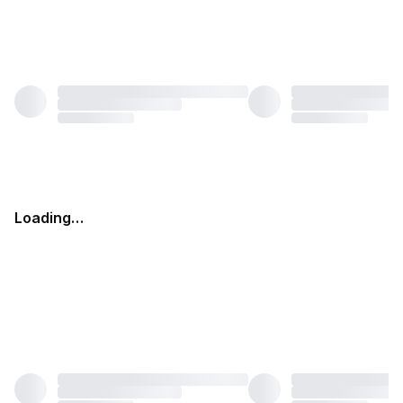
Loading…