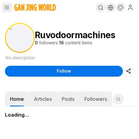
Ruvodoormachines
0
followers
·
16
content items
No description
Follow
Home
Articles
Posts
Followers
Loading…