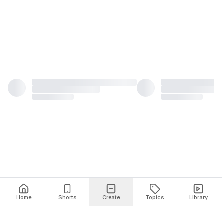
Home
Shorts
Create
Topics
Library