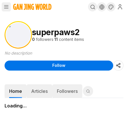
superpaws2
0
followers
·
11
content items
No description
Follow
Home
Articles
Followers
Loading…