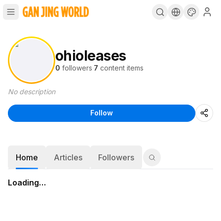
ohioleases
0
followers
·
7
content items
No description
Follow
Home
Articles
Followers
Loading…