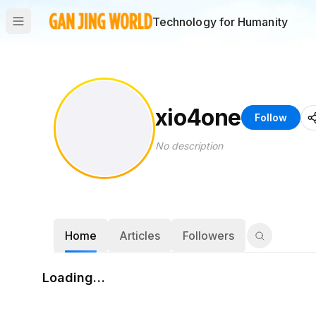
Technology for Humanity
xio4one
Follow
No description
Home
Articles
Followers
Loading…