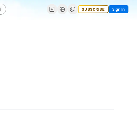
SUBSCRIBE
Sign In