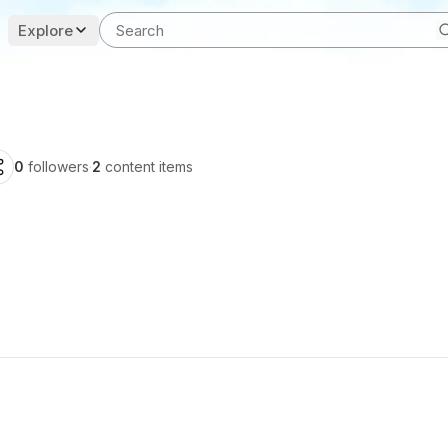
Explore
0
followers
·
2
content items