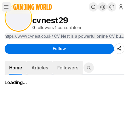
cvnest29
0
followers
·
1
content item
https://www.cvnest.co.uk/ CV Nest is a powerful online CV builder
Follow
Home
Articles
Followers
Loading…