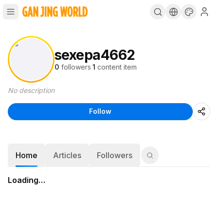
sexepa4662
0
followers
·
1
content item
No description
Follow
Home
Articles
Followers
Loading…