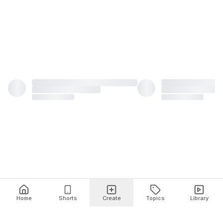
Home
Shorts
Create
Topics
Library