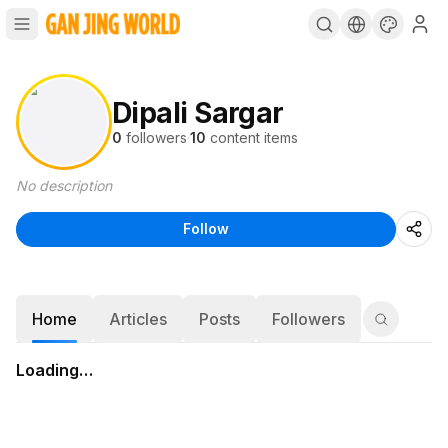
Dipali Sargar
0
followers
·
10
content items
No description
Follow
Home
Articles
Posts
Followers
Loading…