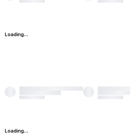
Loading…
Loading…