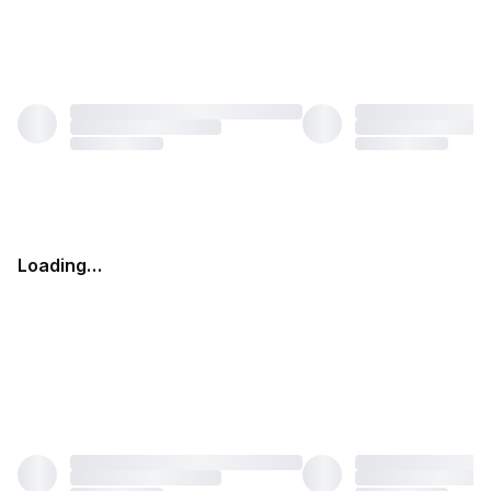
Loading…