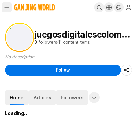
juegosdigitalescolombia1
0
followers
·
11
content items
No description
Follow
Home
Articles
Followers
Loading…