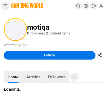
motiqa
0
followers
·
2
content items
No description
Follow
Home
Articles
Followers
Loading…