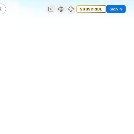
SUBSCRIBE
Sign In