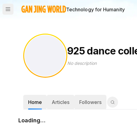
Technology for Humanity
925 dance coll
No description
Home
Articles
Followers
Loading…