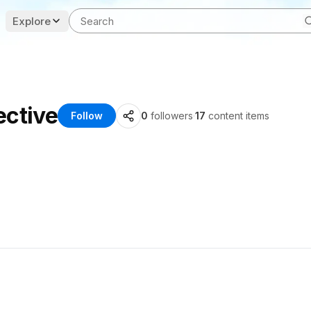
Explore
ective
Follow
0
followers
·
17
content items