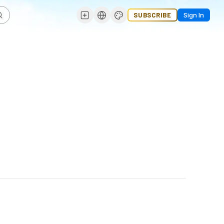
SUBSCRIBE
Sign In