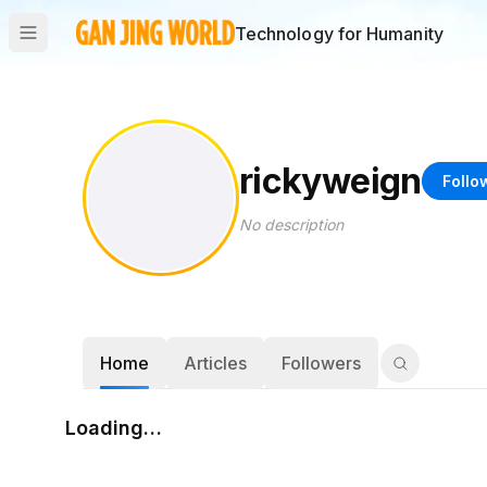
Technology for Humanity
rickyweign
Follo
No description
Home
Articles
Followers
Loading…