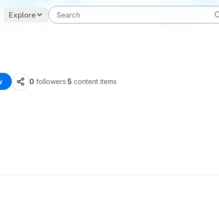
Explore
w
0
followers
·
5
content items