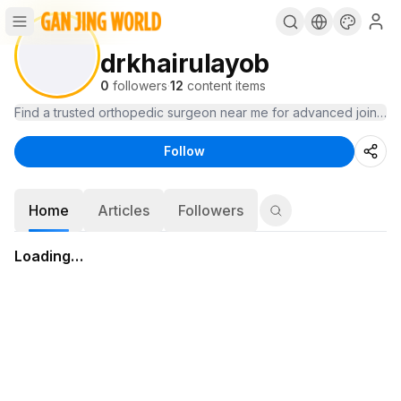
drkhairulayob
0
followers
·
12
content items
Find a trusted orthopedic surgeon near me for advanced joint care 
Follow
Home
Articles
Followers
Loading…