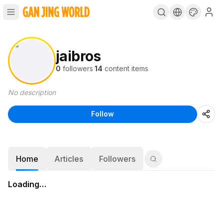
jaibros
0
followers
·
14
content items
No description
Follow
Home
Articles
Followers
Loading…