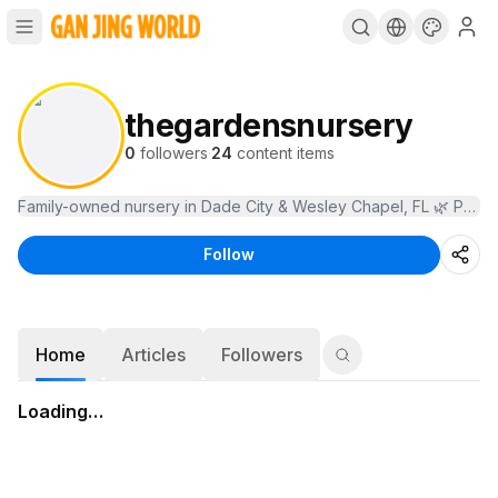
thegardensnursery
0
followers
·
24
content items
Follow
Home
Articles
Followers
Loading…