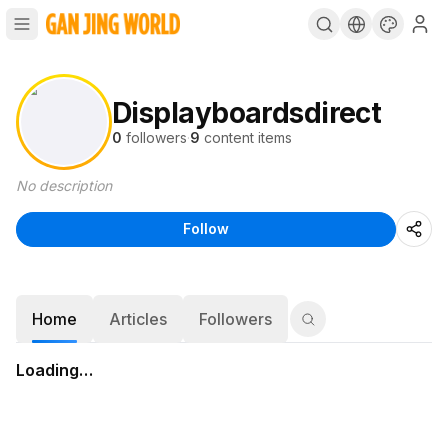
Displayboardsdirect
0
followers
·
9
content items
No description
Follow
Home
Articles
Followers
Loading…