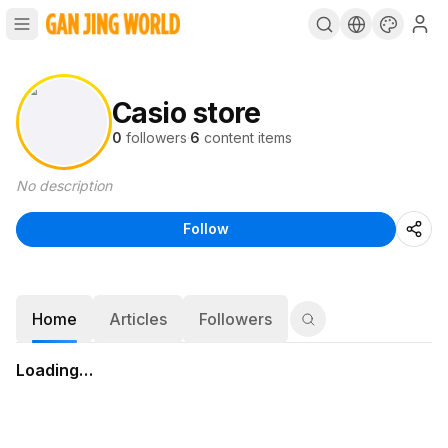
Casio store
0
followers
·
6
content items
No description
Follow
Home
Articles
Followers
Loading…