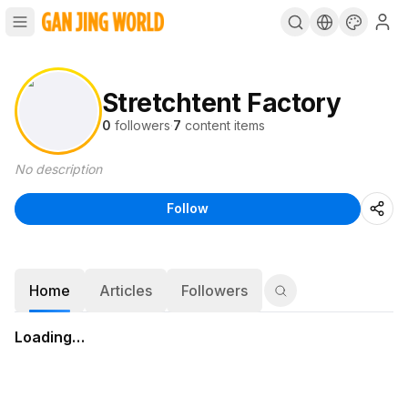
Stretchtent Factory
0
followers
·
7
content items
No description
Follow
Home
Articles
Followers
Loading…