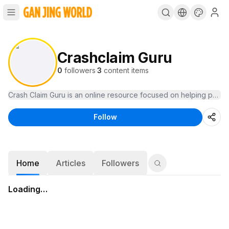
Crashclaim Guru
0
followers
·
3
content items
Crash Claim Guru is an online resource focused on helping people
Follow
Home
Articles
Followers
Loading…