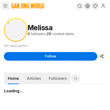
Melissa
0
followers
·
29
content items
No description
Follow
Home
Articles
Followers
Loading…