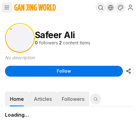
Safeer Ali
0
followers
·
2
content items
No description
Follow
Home
Articles
Followers
Loading…