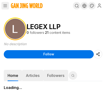
LEGEX LLP
0
followers
·
21
content items
No description
Follow
Home
Articles
Followers
Loading…