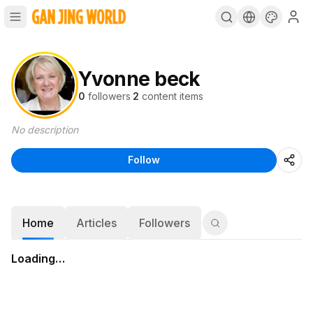
Yvonne beck
0
followers
·
2
content items
No description
Follow
Home
Articles
Followers
Loading…