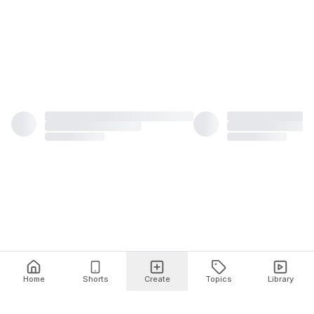
Home
Shorts
Create
Topics
Library