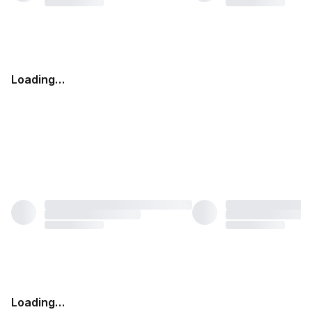
Loading…
Loading…