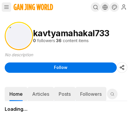
kavtyamahakal733
0
followers
·
36
content items
No description
Follow
Home
Articles
Posts
Followers
Loading…