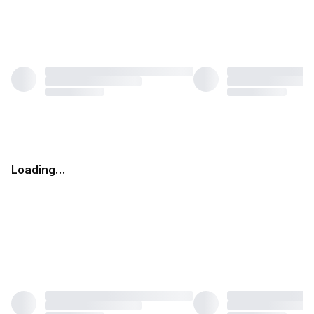
Loading…